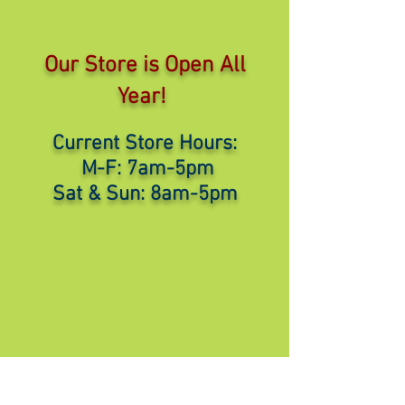
Our Store is Open All
Year!
Current Store Hours:
M-F: 7am-5pm
Sat & Sun: 8am-5pm