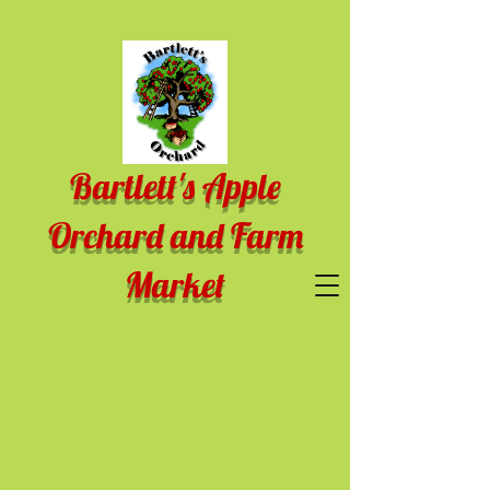
Bartlett's Apple
Orchard and Farm
Market